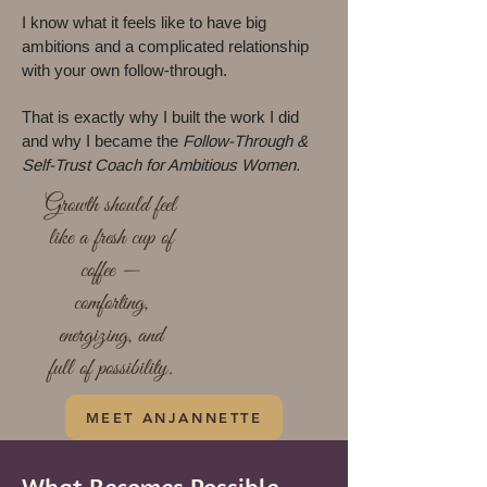
I know what it feels like to have big
ambitions and a complicated relationship
with your own follow-through.
That is exactly why I built the work I did
and why I became the
Follow-Through &
Self-Trust Coach for Ambitious Women.
Growth should feel
like a fresh cup of
coffee —
comforting,
energizing, and
full of possibility.
MEET ANJANNETTE