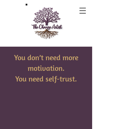
You don’t need more
motivation.
You need self-trust.