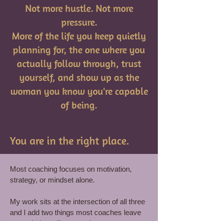
Not more hustle. Not more
pressure.
More of the life you keep quietly
planning for, the one where you
actually follow through, trust
yourself, and show up as the
woman you know you're capable
of being.
You are in the right place.
Most coaching focuses on motivation,
strategy, or mindset alone.
My work sits at the intersection of all three
and I add two things most coaches leave