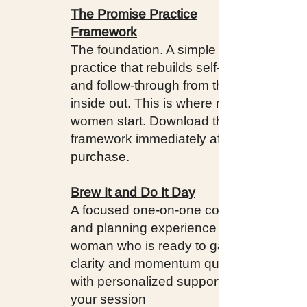
The Promise Practice
Framework
The foundation. A simple daily
practice that rebuilds self-trust
and follow-through from the
inside out. This is where most
women start. Download the
framework immediately after
purchase.
Brew It and Do It Day
A focused one-on-one coaching
and planning experience for the
woman who is ready to gain
clarity and momentum quickly,
with personalized support. Book
your session