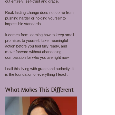
out entirely: self-trust and grace.
Real, lasting change does not come from
pushing harder or holding yourself to
impossible standards.
It comes from learning how to keep small
promises to yourself, take meaningful
action before you feel fully ready, and
move forward without abandoning
compassion for who you are right now.
I call this living with grace and audacity. It
is the foundation of everything I teach.
What Makes This Different