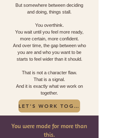
But somewhere between deciding
and doing, things stall.
You overthink.
You wait until you feel more ready,
more certain, more confident.
And over time, the gap between who
you are and who you want to be
starts to feel wider than it should.
That is not a character flaw.
That is a signal.
And it is exactly what we work on
together.
LET'S WORK TOGETHER
You were made for more than
this.