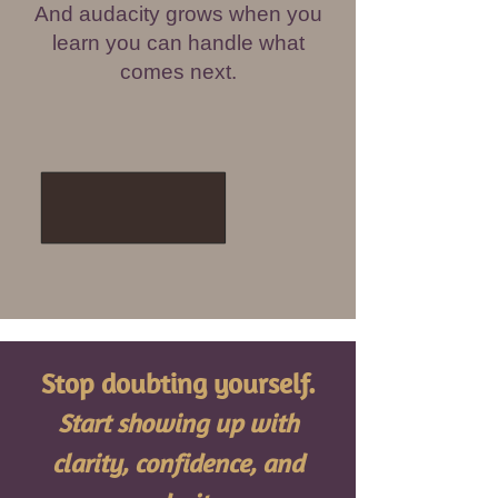
And audacity grows when you
learn you can handle what
comes next.
Stop doubting yourself.
Start showing up with
clarity, confidence, and