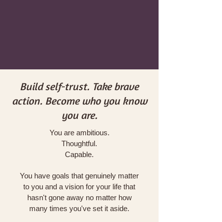
Build self-trust. Take brave
action. Become who you know
you are.
You are ambitious.
Thoughtful.
Capable.
Y
ou have goals that genuinely matter
to you and a vision for your life that
hasn't gone away no matter how
many times you've set it aside.