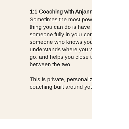
1:1 Coaching with Anjannette
Sometimes the most powerful
thing you can do is have
someone fully in your corner —
someone who knows your story,
understands where you want to
go, and helps you close the gap
between the two.
This is private, personalized
coaching built around you.