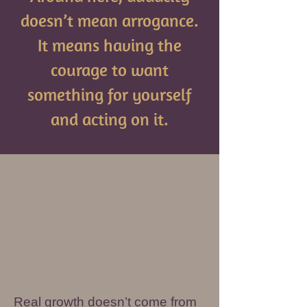
doesn’t mean arrogance.
It means having the
courage to want
something for yourself
and acting on it.
Real growth doesn’t come from