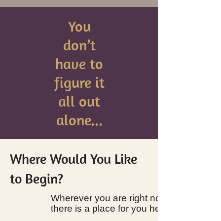
You
don’t
have to
figure it
all out
alone...
Where Would You Like
to Begin?
Wherever you are right now,
there is a place for you here.