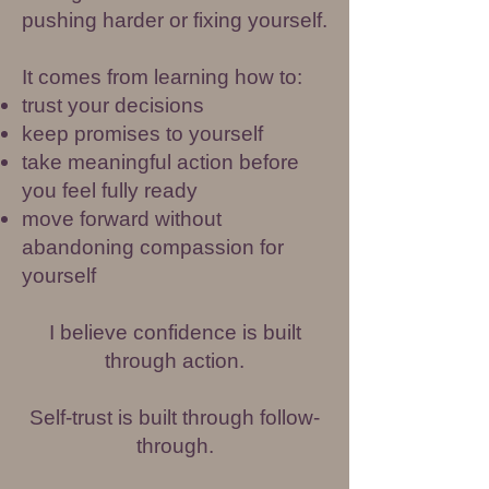
pushing harder or fixing yourself.
It comes from learning how to:
trust your decisions
keep promises to yourself
take meaningful action before
you feel fully ready
move forward without
abandoning compassion for
yourself
I believe confidence is built
through action.
Self-trust is built through follow-
through.