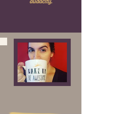
audacity.