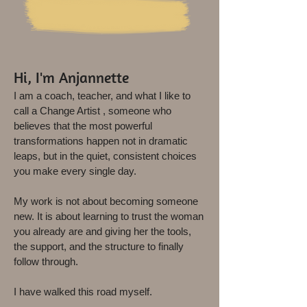
Hi, I'm Anjannette
I am a coach, teacher, and what I like to
call a Change Artist , someone who
believes that the most powerful
transformations happen not in dramatic
leaps, but in the quiet, consistent choices
you make every single day.
My work is not about becoming someone
new. It is about learning
to trust the woman
you already are and giving her the tools,
the support, and the structure to finally
follow through.
I have walked this road myself.