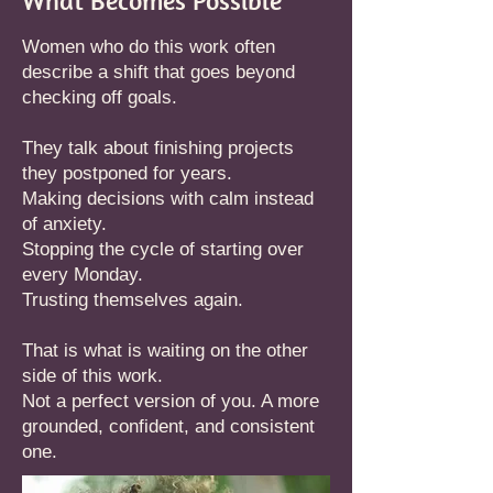
What Becomes Possible
Women who do this work often
describe a shift that goes beyond
checking off goals.
They talk about finishing projects
they postponed for years.
Making decisions with calm instead
of anxiety.
Stopping the cycle of starting over
every Monday.
Trusting themselves again.
That is what is waiting on the other
side of this work.
Not a perfect version of you. A more
grounded, confident, and consistent
one.