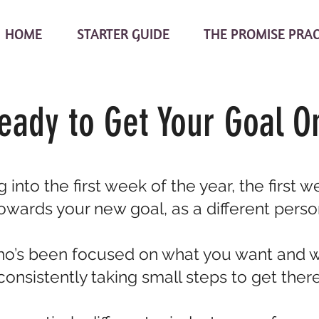
HOME
STARTER GUIDE
THE PROMISE PRA
eady to Get Your Goal O
 into the first week of the year, the first 
owards your new goal, as a different perso
’s been focused on what you want and 
consistently taking small steps to get there