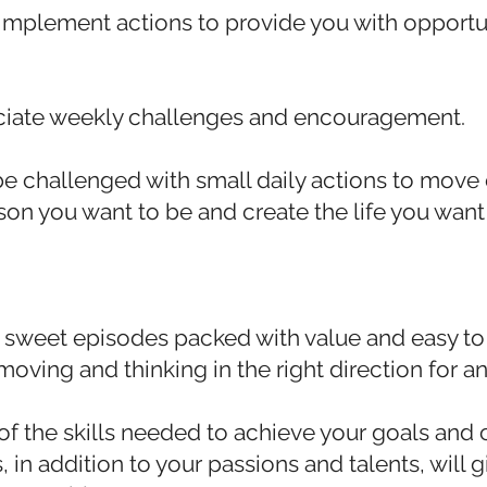
 implement actions to provide you with opportu
ciate weekly challenges and encouragement.
be challenged with small daily actions to move 
n you want to be and create the life you want 
 sweet episodes packed with value and easy t
moving and thinking in the right direction for an 
of the skills needed to achieve your goals and c
s, in addition to your passions and talents, will