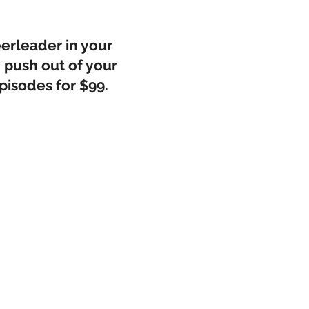
eerleader in your
 push out of your
pisodes for $99.