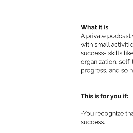
What it is
A private podcast 
with small activit
success- skills li
organization, self-t
progress, and so 
This is for you if:
-You recognize tha
success.