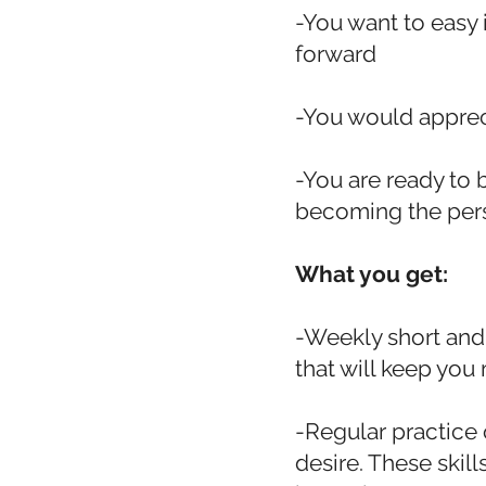
-You want to easy
forward
-You would appre
-You are ready to 
becoming the perso
What you get:
-Weekly short and
that will keep you 
-Regular practice 
desire. These skill