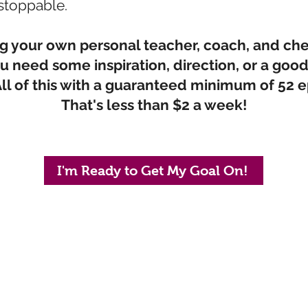
stoppable.
ving your own personal teacher, coach, and ch
 need some inspiration, direction, or a good
ll of this with a guaranteed minimum of 52 e
That's less than $2 a week!
I'm Ready to Get My Goal On!
ified Coach