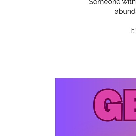
Someone with a
abunda
I