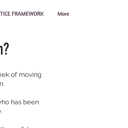
CTICE FRAMEWORK
More
n?
week of moving
n.
who has been
.