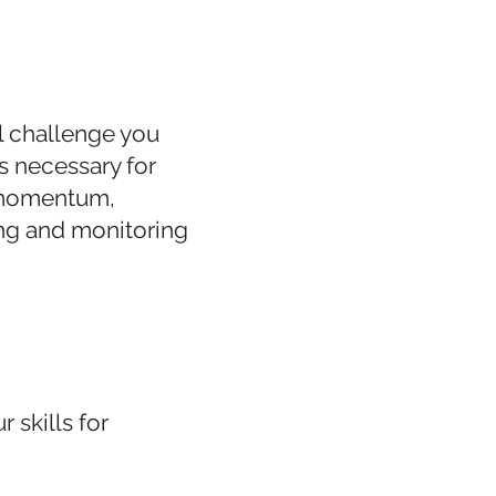
l challenge you
s necessary for
g momentum,
ng and monitoring
 skills for