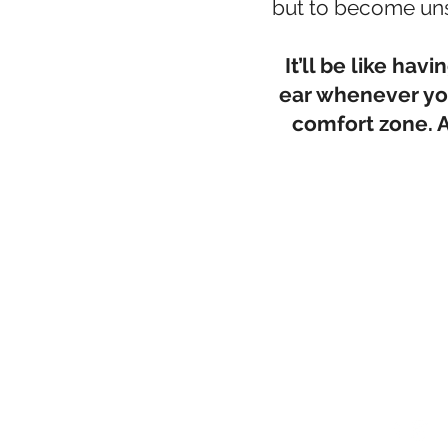
but to become un
It’ll be like ha
ear whenever you
comfort zone. A
Cert