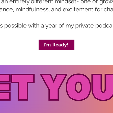
n entirely different mindset- one of grow
nce, mindfulness, and excitement for cha
t's possible with a year of my private podca
I'm Ready!