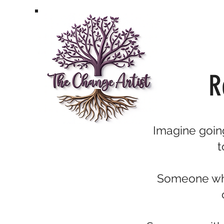
R
Imagine going
t
Someone who