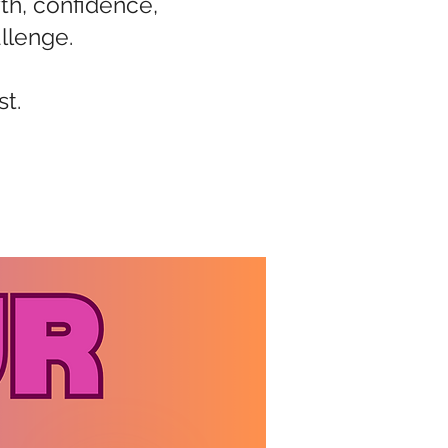
th, confidence,
llenge.
st.