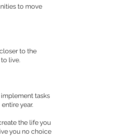
nities to move
closer to the
to live.
o implement tasks
entire year.
reate the life you
 give you no choice