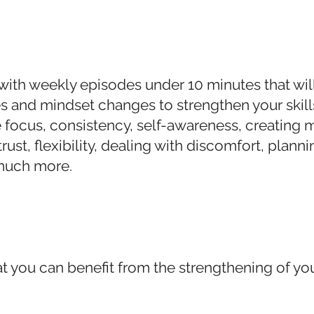
with weekly episodes under 10 minutes that wil
ies and mindset changes to strengthen your skill
ke focus, consistency, self-awareness, creatin
rust, flexibility, dealing with di
scomfort, planni
much more.
t you can benefit from the strengthening of your